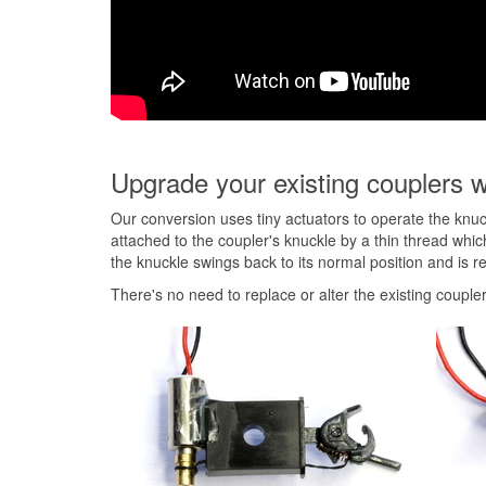
Upgrade your existing couplers w
Our conversion uses tiny actuators to operate the knuc
attached to the coupler's knuckle by a thin thread whi
the knuckle swings back to its normal position and is r
There's no need to replace or alter the existing coupler