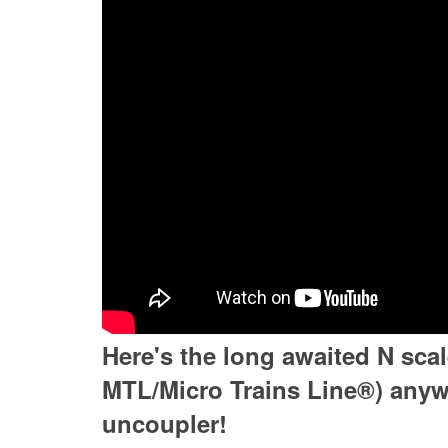
Here's the long awaited N sca
MTL/Micro Trains Line®) anywh
uncoupler!