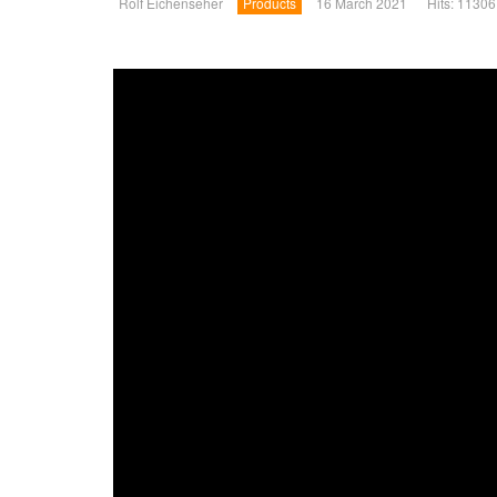
Rolf Eichenseher
Products
16 March 2021
Hits: 11306