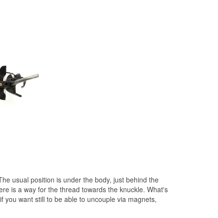
The usual position is under the body, just behind the
here is a way for the thread towards the knuckle. What's
if you want
still to be able to uncouple via magnets,