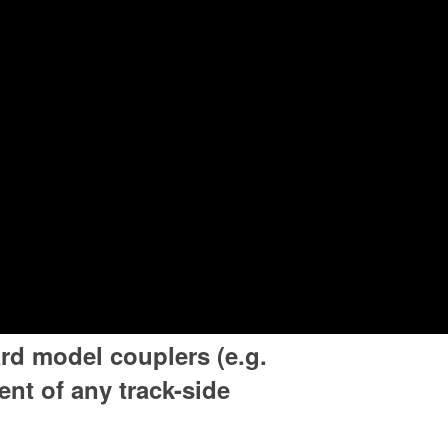
rd model couplers (e.g.
nt of any track-side