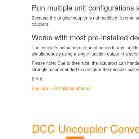
Run multiple unit configurations 
Because the original coupler is not modified, it remai
couplers.
Works with most pre-installed d
The coupler's actuators can be attached to any functi
simultaneously using a single function output in a seri
Please note: Due to their size, the actuators can hand
strongly recommended to configure the decoder accord
{flike}
Buy now >>
Installation Manual
DCC Uncoupler Conver