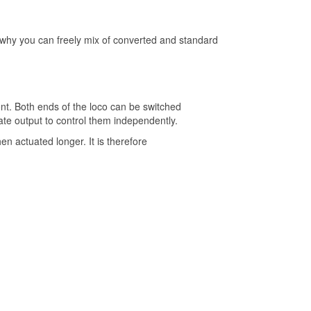
s why you can freely mix of converted and standard
nt. Both ends of the loco can be switched
ate output to control them independently.
n actuated longer. It is therefore