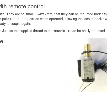
ith remote control
kle. They are so small (3x4x12mm) that they can be mounted under the c
ch pulls it to "open" position when operated, allowing the loco to back 
eady to couple again.
: Just tie the supplied thread to the knuckle - it can be easily removed i