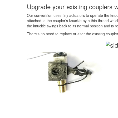
Upgrade your existing couplers w
Our conversion uses tiny actuators to operate the knuc
attached to the coupler's knuckle by a thin thread whi
the knuckle swings back to its normal position and is r
There's no need to replace or alter the existing coupler