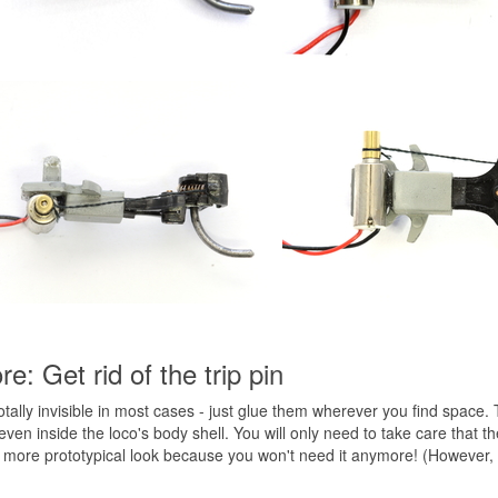
e: Get rid of the trip pin
ally invisible in most cases - just glue them wherever you find space. 
even inside the loco's body shell. You will only need to take care that t
r a more prototypical look because you won't need it anymore! (However,