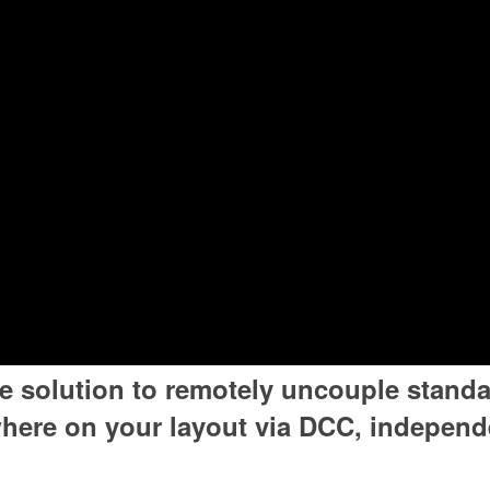
le solution to remotely uncouple standa
ere on your layout via DCC, independe