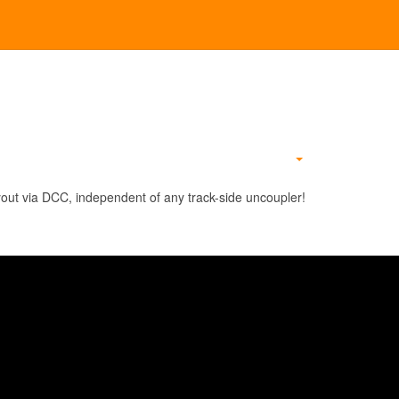
Empty
out via DCC, independent of any track-side uncoupler!