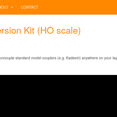
BOUT
CONTACT
sion Kit (HO scale)
1
y uncouple standard model couplers (e.g. Kadee®) anywhere on your lay