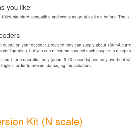
as you like
ns 100% standard compatible and works as great as it did before. That'
ecoders
on output on your decoder, provided they can supply about 150mA curre
es configuration, but you can of course connect each coupler to a separ
le short-term operation only (about 5-10 seconds) and may overheat whe
ingly in order to prevent damaging the actuators.
sion Kit (N scale)