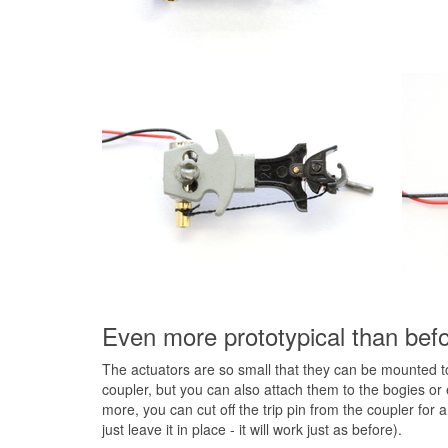
Even more prototypical than befor
The actuators are so small that they can be mounted tot
coupler, but you can also attach them to the bogies or 
more, you can cut off the trip pin from the coupler fo
just leave it in place - it will work just as before).