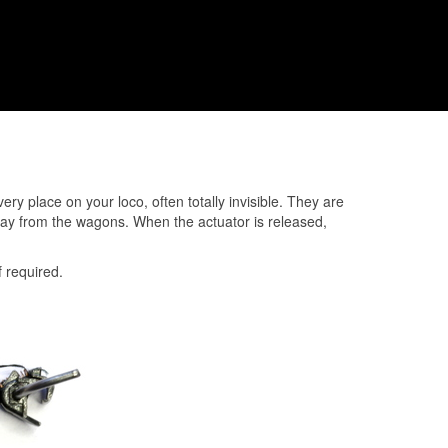
y place on your loco, often totally invisible. They are
away from the wagons. When the actuator is released,
f required.