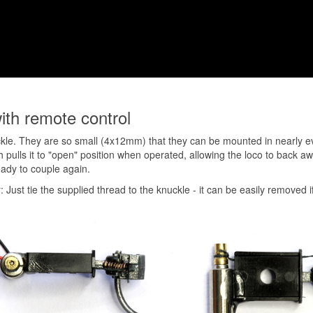
ith remote control
kle. They are so small (4x12mm) that they can be mounted in nearly ever
ch pulls it to "open" position when operated, allowing the loco to back 
eady to couple again.
: Just tie the supplied thread to the knuckle - it can be easily removed i