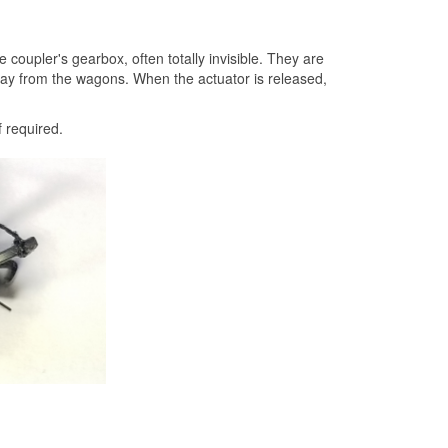
oupler's gearbox, often totally invisible. They are
away from the wagons. When the actuator is released,
f required.