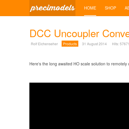
HOME
SHOP
A
DCC Uncoupler Conver
Rolf Eichenseher
Products
31 August 2014
Hits: 5767
Here's the long awaited HO scale solution to remotel